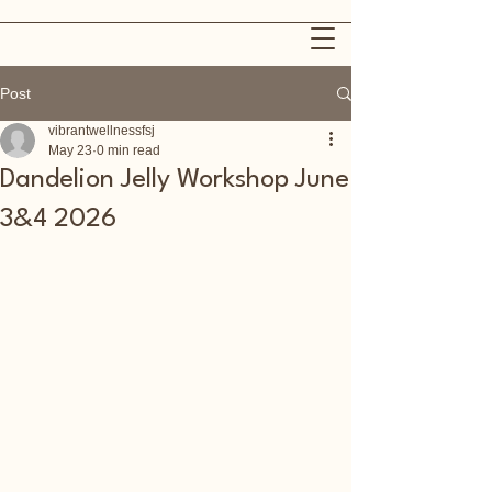
Post
vibrantwellnessfsj
May 23
0 min read
Dandelion Jelly Workshop June
3&4 2026