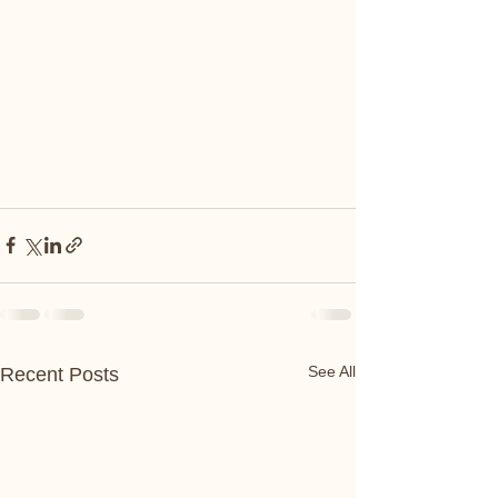
See All
Recent Posts